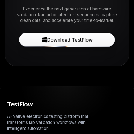
Experience the next generation of hardware
validation. Run automated test sequences, capture
clean data, and accelerate your time-to-market.
Download TestFlow
TestFlow
AI-Native electronics testing platform that
transforms lab validation workflows with
intelligent automation.