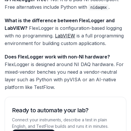
Free alternatives include Python with
.
nidaqmx
What is the difference between FlexLogger and
LabVIEW?
FlexLogger is configuration-based logging
with no programming.
LabVIEW
is a full programming
environment for building custom applications.
Does FlexLogger work with non-NI hardware?
FlexLogger is designed around NI DAQ hardware. For
mixed-vendor benches you need a vendor-neutral
layer such as Python with pyVISA or an AI-native
platform like TestFlow.
Ready to automate your lab?
Connect your instruments, describe a test in plain
English, and TestFlow builds and runs it in minutes.