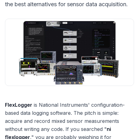
the best alternatives for sensor data acquisition.
FlexLogger
is National Instruments' configuration-
based data logging software. The pitch is simple:
acquire and record mixed sensor measurements
without writing any code. If you searched "
ni
flexlogger
," you are probably weighing it for