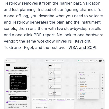
TestFlow removes it from the harder part, validation
and test planning. Instead of configuring channels for
a one-off log, you describe what you need to validate
and TestFlow generates the plan and the instrument
scripts, then runs them with live step-by-step results
and a one-click PDF report. No lock to one hardware
vendor: the same workflow drives NI, Keysight,
Tektronix, Rigol, and the rest over
VISA and SCPI
.