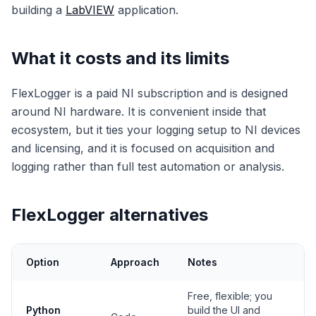
building a
LabVIEW
application.
What it costs and its limits
FlexLogger is a paid NI subscription and is designed
around NI hardware. It is convenient inside that
ecosystem, but it ties your logging setup to NI devices
and licensing, and it is focused on acquisition and
logging rather than full test automation or analysis.
FlexLogger alternatives
Option
Approach
Notes
Free, flexible; you
Python
build the UI and