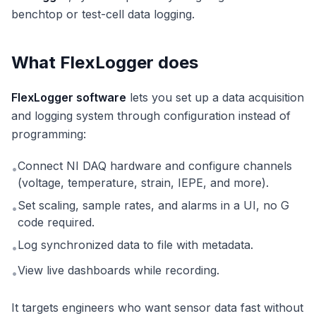
benchtop or test-cell data logging.
What FlexLogger does
FlexLogger software
lets you set up a data acquisition
and logging system through configuration instead of
programming:
Connect NI DAQ hardware and configure channels
•
(voltage, temperature, strain, IEPE, and more).
Set scaling, sample rates, and alarms in a UI, no G
•
code required.
Log synchronized data to file with metadata.
•
View live dashboards while recording.
•
It targets engineers who want sensor data fast without