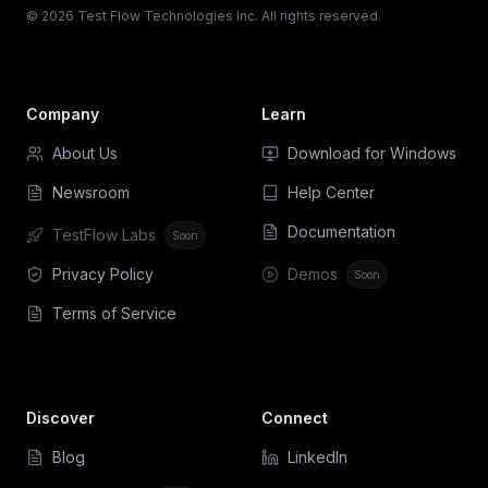
© 2026 Test Flow Technologies Inc. All rights reserved.
Company
Learn
About Us
Download for Windows
Newsroom
Help Center
Documentation
TestFlow Labs
Soon
Privacy Policy
Demos
Soon
Terms of Service
Discover
Connect
Blog
LinkedIn