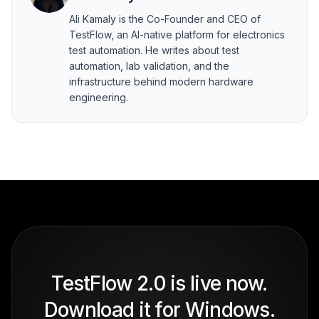
Ali Kamaly is the Co-Founder and CEO of
TestFlow, an AI-native platform for electronics
test automation. He writes about test
automation, lab validation, and the
infrastructure behind modern hardware
engineering.
TestFlow 2.0 is live now.
Download it for Windows.