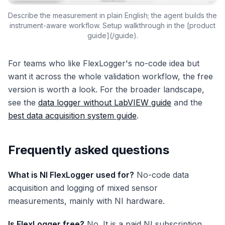
Describe the measurement in plain English; the agent builds the
instrument-aware workflow. Setup walkthrough in the [product
guide](/guide).
For teams who like FlexLogger's no-code idea but
want it across the whole validation workflow, the free
version is worth a look. For the broader landscape,
see the
data logger without LabVIEW guide
and the
best data acquisition system guide
.
Frequently asked questions
What is NI FlexLogger used for?
No-code data
acquisition and logging of mixed sensor
measurements, mainly with NI hardware.
Is FlexLogger free?
No. It is a paid NI subscription.