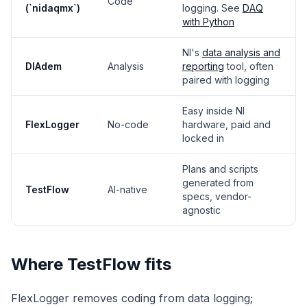
Code
(`nidaqmx`)
logging. See
DAQ
with Python
NI's
data analysis and
DIAdem
Analysis
reporting
tool, often
paired with logging
Easy inside NI
FlexLogger
No-code
hardware, paid and
locked in
Plans and scripts
generated from
TestFlow
AI-native
specs, vendor-
agnostic
Where TestFlow fits
FlexLogger removes coding from data logging;