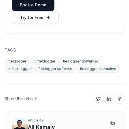
Book a Demo
Try for Free
TAGS
flexlogger
ni flexlogger
flexlogger download
ni flex logger
flexlogger software
flexlogger alternative
Share this article:
Article by
Ali Kamaly