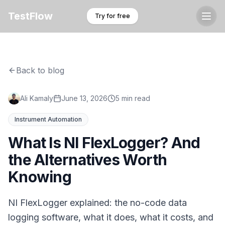
TestFlow
Try for free
Back to blog
Ali Kamaly
June 13, 2026
5 min read
Instrument Automation
What Is NI FlexLogger? And
the Alternatives Worth
Knowing
NI FlexLogger explained: the no-code data
logging software, what it does, what it costs, and