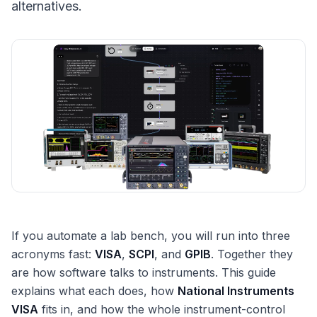
alternatives.
If you automate a lab bench, you will run into three
acronyms fast:
VISA
,
SCPI
, and
GPIB
. Together they
are how software talks to instruments. This guide
explains what each does, how
National Instruments
VISA
fits in, and how the whole instrument-control