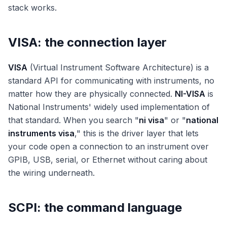
stack works.
VISA: the connection layer
VISA
(Virtual Instrument Software Architecture) is a
standard API for communicating with instruments, no
matter how they are physically connected.
NI-VISA
is
National Instruments' widely used implementation of
that standard. When you search "
ni visa
" or "
national
instruments visa
," this is the driver layer that lets
your code open a connection to an instrument over
GPIB, USB, serial, or Ethernet without caring about
the wiring underneath.
SCPI: the command language