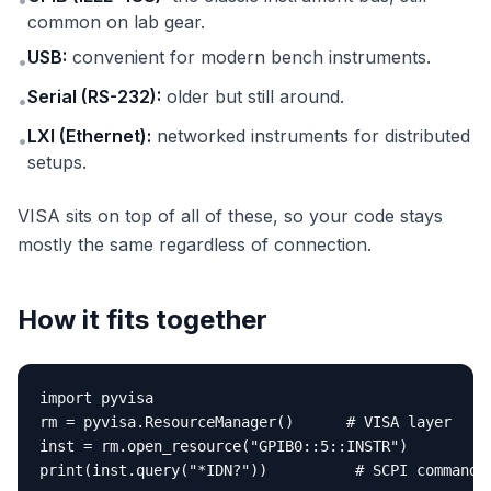
•
common on lab gear.
USB:
convenient for modern bench instruments.
•
Serial (RS-232):
older but still around.
•
LXI (Ethernet):
networked instruments for distributed
•
setups.
VISA sits on top of all of these, so your code stays
mostly the same regardless of connection.
How it fits together
import pyvisa

rm = pyvisa.ResourceManager()      # VISA layer

inst = rm.open_resource("GPIB0::5::INSTR")

print(inst.query("*IDN?"))          # SCPI command 