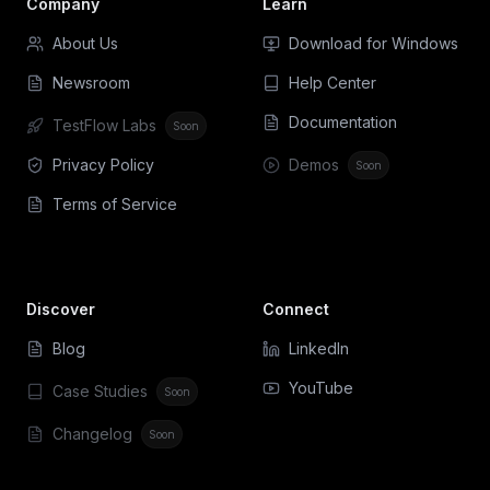
Company
Learn
About Us
Download for Windows
Newsroom
Help Center
Documentation
TestFlow Labs
Soon
Privacy Policy
Demos
Soon
Terms of Service
Discover
Connect
Blog
LinkedIn
YouTube
Case Studies
Soon
Changelog
Soon