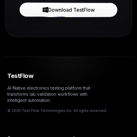
Download TestFlow
TestFlow
AI-Native electronics testing platform that
transforms lab validation workflows with
intelligent automation.
© 2026 Test Flow Technologies Inc. All rights reserved.