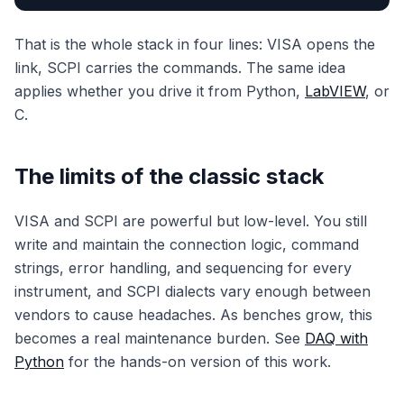
That is the whole stack in four lines: VISA opens the
link, SCPI carries the commands. The same idea
applies whether you drive it from Python,
LabVIEW
, or
C.
The limits of the classic stack
VISA and SCPI are powerful but low-level. You still
write and maintain the connection logic, command
strings, error handling, and sequencing for every
instrument, and SCPI dialects vary enough between
vendors to cause headaches. As benches grow, this
becomes a real maintenance burden. See
DAQ with
Python
for the hands-on version of this work.