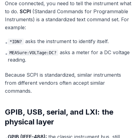
Once connected, you need to tell the instrument what
to do.
SCPI
(Standard Commands for Programmable
Instruments) is a standardized text command set. For
example:
asks the instrument to identify itself.
*IDN?
•
asks a meter for a DC voltage
MEASure:VOLTage:DC?
•
reading.
Because SCPI is standardized, similar instruments
from different vendors often accept similar
commands.
GPIB, USB, serial, and LXI: the
physical layer
GPIB (IEEE-488):
the classic instrument bus, still