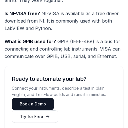
tell it). They work together.
Is NI-VISA free?
NI-VISA is available as a free driver
download from NI. It is commonly used with both
LabVIEW and Python.
What is GPIB used for?
GPIB (IEEE-488) is a bus for
connecting and controlling lab instruments. VISA can
communicate over GPIB, USB, serial, and Ethernet.
Ready to automate your lab?
Connect your instruments, describe a test in plain
English, and TestFlow builds and runs it in minutes.
Book a Demo
Try for Free