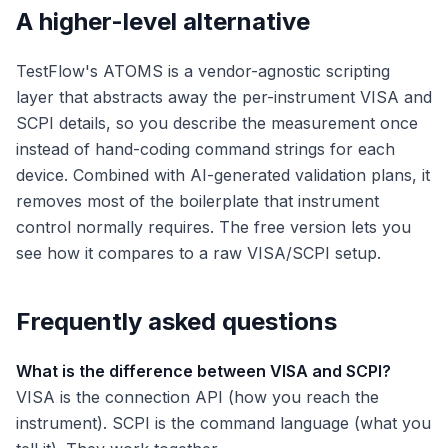
A higher-level alternative
TestFlow's ATOMS is a vendor-agnostic scripting
layer that abstracts away the per-instrument VISA and
SCPI details, so you describe the measurement once
instead of hand-coding command strings for each
device. Combined with AI-generated validation plans, it
removes most of the boilerplate that instrument
control normally requires. The free version lets you
see how it compares to a raw VISA/SCPI setup.
Frequently asked questions
What is the difference between VISA and SCPI?
VISA is the connection API (how you reach the
instrument). SCPI is the command language (what you