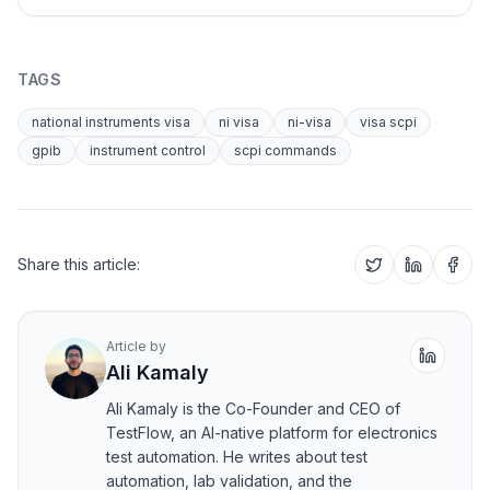
TAGS
national instruments visa
ni visa
ni-visa
visa scpi
gpib
instrument control
scpi commands
Share this article:
Article by
Ali Kamaly
Ali Kamaly is the Co-Founder and CEO of
TestFlow, an AI-native platform for electronics
test automation. He writes about test
automation, lab validation, and the