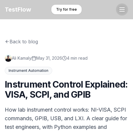
TestFlow
Try for free
Back to blog
Ali Kamaly
May 31, 2026
4 min read
Instrument Automation
Instrument Control Explained:
VISA, SCPI, and GPIB
How lab instrument control works: NI-VISA, SCPI
commands, GPIB, USB, and LXI. A clear guide for
test engineers, with Python examples and