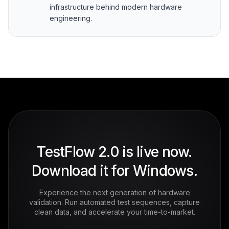
infrastructure behind modern hardware
engineering.
TestFlow 2.0 is live now.
Download it for Windows.
Experience the next generation of hardware
validation. Run automated test sequences, capture
clean data, and accelerate your time-to-market.