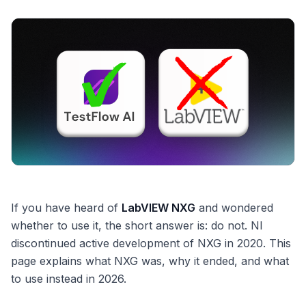
If you have heard of
LabVIEW NXG
and wondered
whether to use it, the short answer is: do not. NI
discontinued active development of NXG in 2020. This
page explains what NXG was, why it ended, and what
to use instead in 2026.