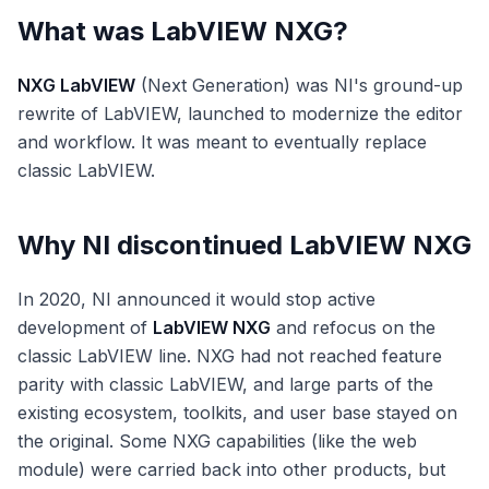
What was LabVIEW NXG?
NXG LabVIEW
(Next Generation) was NI's ground-up
rewrite of LabVIEW, launched to modernize the editor
and workflow. It was meant to eventually replace
classic LabVIEW.
Why NI discontinued LabVIEW NXG
In 2020, NI announced it would stop active
development of
LabVIEW NXG
and refocus on the
classic LabVIEW line. NXG had not reached feature
parity with classic LabVIEW, and large parts of the
existing ecosystem, toolkits, and user base stayed on
the original. Some NXG capabilities (like the web
module) were carried back into other products, but