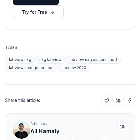
Try for Free
TAGS
labview nxg
nxg labview
labview nxg discontinued
labview next generation
labview 2020
Share this article:
Article by
Ali Kamaly