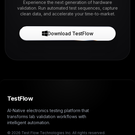
Experience the next generation of hardware
validation. Run automated test sequences, capture
clean data, and accelerate your time-to-market.
Download TestFlow
TestFlow
AI-Native electronics testing platform that
transforms lab validation workflows with
intelligent automation.
© 2026 Test Flow Technologies Inc. All rights reserved.