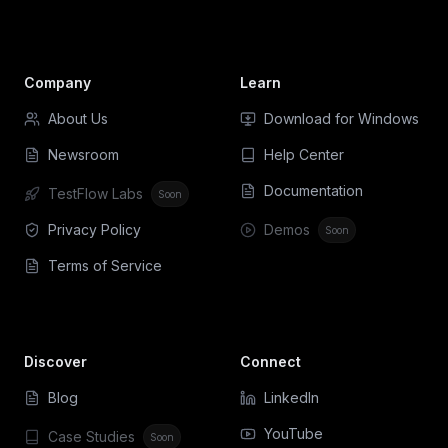
Company
Learn
About Us
Download for Windows
Newsroom
Help Center
Documentation
TestFlow Labs
Soon
Privacy Policy
Demos
Soon
Terms of Service
Discover
Connect
Blog
LinkedIn
YouTube
Case Studies
Soon