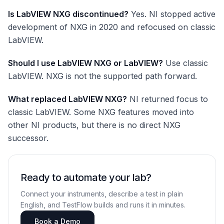
Is LabVIEW NXG discontinued?
Yes. NI stopped active
development of NXG in 2020 and refocused on classic
LabVIEW.
Should I use LabVIEW NXG or LabVIEW?
Use classic
LabVIEW. NXG is not the supported path forward.
What replaced LabVIEW NXG?
NI returned focus to
classic LabVIEW. Some NXG features moved into
other NI products, but there is no direct NXG
successor.
Ready to automate your lab?
Connect your instruments, describe a test in plain
English, and TestFlow builds and runs it in minutes.
Book a Demo