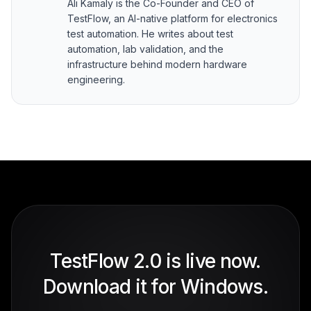
Ali Kamaly is the Co-Founder and CEO of
TestFlow, an AI-native platform for electronics
test automation. He writes about test
automation, lab validation, and the
infrastructure behind modern hardware
engineering.
TestFlow 2.0 is live now.
Download it for Windows.