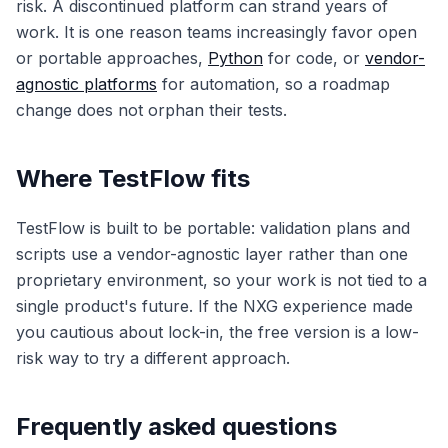
risk. A discontinued platform can strand years of
work. It is one reason teams increasingly favor open
or portable approaches,
Python
for code, or
vendor-
agnostic platforms
for automation, so a roadmap
change does not orphan their tests.
Where TestFlow fits
TestFlow is built to be portable: validation plans and
scripts use a vendor-agnostic layer rather than one
proprietary environment, so your work is not tied to a
single product's future. If the NXG experience made
you cautious about lock-in, the free version is a low-
risk way to try a different approach.
Frequently asked questions