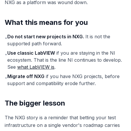
NXG as a platform was wound down.
What this means for you
Do not start new projects in NXG.
It is not the
•
supported path forward.
Use classic LabVIEW
if you are staying in the NI
•
ecosystem. That is the line NI continues to develop.
See
what LabVIEW is
.
Migrate off NXG
if you have NXG projects, before
•
support and compatibility erode further.
The bigger lesson
The NXG story is a reminder that betting your test
infrastructure on a single vendor's roadmap carries