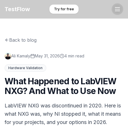
TestFlow
Try for free
Back to blog
Ali Kamaly
May 31, 2026
4 min read
Hardware Validation
What Happened to LabVIEW
NXG? And What to Use Now
LabVIEW NXG was discontinued in 2020. Here is
what NXG was, why NI stopped it, what it means
for your projects, and your options in 2026.