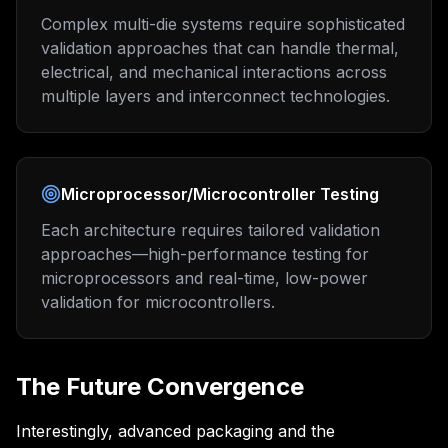
Complex multi-die systems require sophisticated
validation approaches that can handle thermal,
electrical, and mechanical interactions across
multiple layers and interconnect technologies.
Microprocessor/Microcontroller Testing
Each architecture requires tailored validation
approaches—high-performance testing for
microprocessors and real-time, low-power
validation for microcontrollers.
The Future Convergence
Interestingly, advanced packaging and the