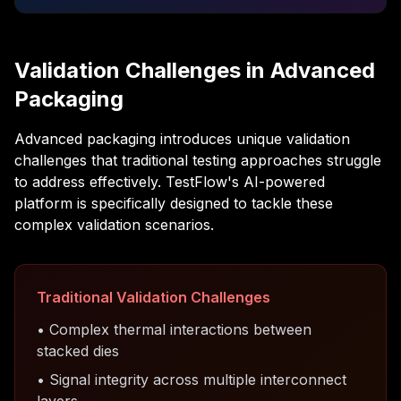
Validation Challenges in Advanced
Packaging
Advanced packaging introduces unique validation
challenges that traditional testing approaches struggle
to address effectively. TestFlow's AI-powered
platform is specifically designed to tackle these
complex validation scenarios.
Traditional Validation Challenges
• Complex thermal interactions between
stacked dies
• Signal integrity across multiple interconnect