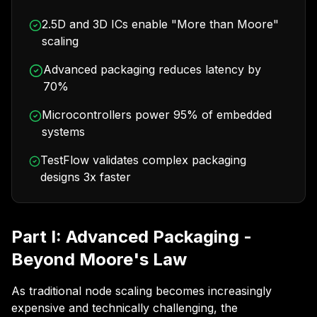
2.5D and 3D ICs enable "More than Moore"
scaling
Advanced packaging reduces latency by
70%
Microcontrollers power 95% of embedded
systems
TestFlow validates complex packaging
designs 3x faster
Part I: Advanced Packaging -
Beyond Moore's Law
As traditional node scaling becomes increasingly
expensive and technically challenging, the