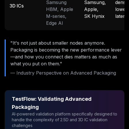
Samsung
Samsung,
densit
3D ICs
HBM, Apple
Apple,
lowes
M-series,
SK Hynix
latenc
Edge AI
"It's not just about smaller nodes anymore.
Packaging is becoming the new performance lever
—and how you connect dies matters as much as
what you put on them."
— Industry Perspective on Advanced Packaging
TestFlow: Validating Advanced
Packaging
AI-powered validation platform specifically designed to
handle the complexity of 2.5D and 3D IC validation
challenges