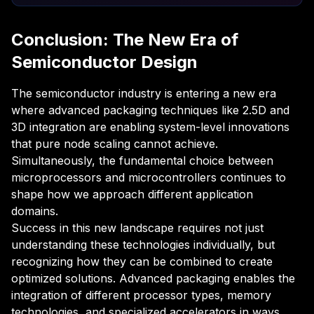
Conclusion: The New Era of
Semiconductor Design
The semiconductor industry is entering a new era
where advanced packaging techniques like 2.5D and
3D integration are enabling system-level innovations
that pure node scaling cannot achieve.
Simultaneously, the fundamental choice between
microprocessors and microcontrollers continues to
shape how we approach different application
domains.
Success in this new landscape requires not just
understanding these technologies individually, but
recognizing how they can be combined to create
optimized solutions. Advanced packaging enables the
integration of different processor types, memory
technologies, and specialized accelerators in ways