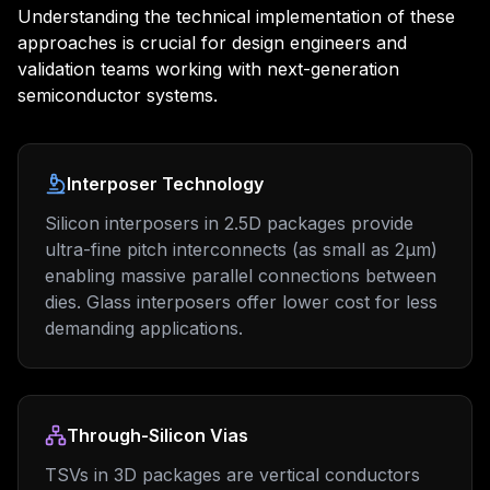
Understanding the technical implementation of these
approaches is crucial for design engineers and
validation teams working with next-generation
semiconductor systems.
Interposer Technology
Silicon interposers in 2.5D packages provide
ultra-fine pitch interconnects (as small as 2μm)
enabling massive parallel connections between
dies. Glass interposers offer lower cost for less
demanding applications.
Through-Silicon Vias
TSVs in 3D packages are vertical conductors