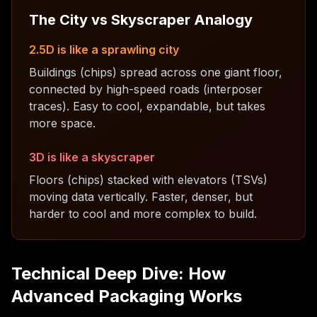
The City vs Skyscraper Analogy
2.5D is like a sprawling city
Buildings (chips) spread across one giant floor,
connected by high-speed roads (interposer
traces). Easy to cool, expandable, but takes
more space.
3D is like a skyscraper
Floors (chips) stacked with elevators (TSVs)
moving data vertically. Faster, denser, but
harder to cool and more complex to build.
Technical Deep Dive: How
Advanced Packaging Works