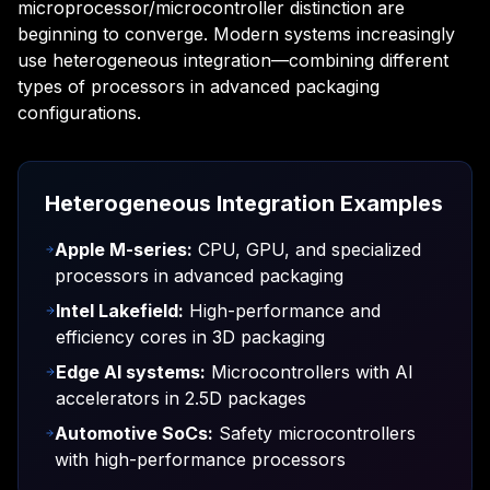
microprocessor/microcontroller distinction are
beginning to converge. Modern systems increasingly
use heterogeneous integration—combining different
types of processors in advanced packaging
configurations.
Heterogeneous Integration Examples
Apple M-series:
CPU, GPU, and specialized
processors in advanced packaging
Intel Lakefield:
High-performance and
efficiency cores in 3D packaging
Edge AI systems:
Microcontrollers with AI
accelerators in 2.5D packages
Automotive SoCs:
Safety microcontrollers
with high-performance processors