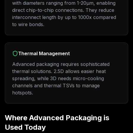
with diameters ranging from 1-20μm, enabling
direct chip-to-chip connections. They reduce
interconnect length by up to 1000x compared
to wire bonds.
Thermal Management
Advanced packaging requires sophisticated
thermal solutions. 2.5D allows easier heat
spreading, while 3D needs micro-cooling
channels and thermal TSVs to manage
hotspots.
Where Advanced Packaging is
Used Today