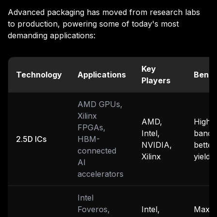
Advanced packaging has moved from research labs
to production, powering some of today's most
demanding applications:
Key
Technology
Applications
Benef
Players
AMD GPUs,
Xilinx
AMD,
High
FPGAs,
Intel,
bandw
2.5D ICs
HBM-
NVIDIA,
better
connected
Xilinx
yields
AI
accelerators
Intel
Foveros,
Intel,
Maxi