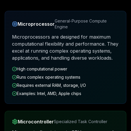
General-Purpose Compute
Microprocessor
Engine
Microprocessors are designed for maximum
computational flexibility and performance. They
excel at running complex operating systems,
applications, and handling diverse workloads.
High computational power
Runs complex operating systems
Requires external RAM, storage, I/O
Examples: Intel, AMD, Apple chips
Microcontroller
Specialized Task Controller