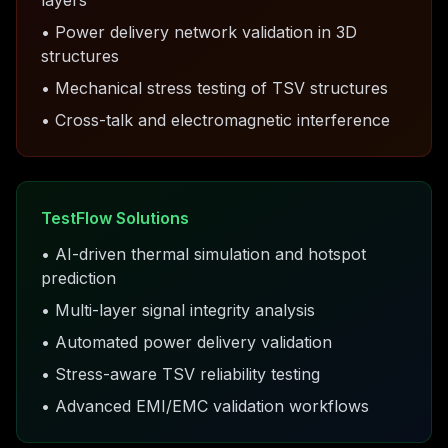
layers
• Power delivery network validation in 3D
structures
• Mechanical stress testing of TSV structures
• Cross-talk and electromagnetic interference
TestFlow Solutions
• AI-driven thermal simulation and hotspot
prediction
• Multi-layer signal integrity analysis
• Automated power delivery validation
• Stress-aware TSV reliability testing
• Advanced EMI/EMC validation workflows