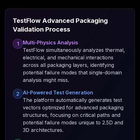
TestFlow Advanced Packaging
Validation Process
Multi-Physics Analysis
1
TestFlow simultaneously analyzes thermal,
electrical, and mechanical interactions
across all packaging layers, identifying
potential failure modes that single-domain
analysis might miss.
AI-Powered Test Generation
2
The platform automatically generates test
vectors optimized for advanced packaging
structures, focusing on critical paths and
potential failure modes unique to 2.5D and
3D architectures.