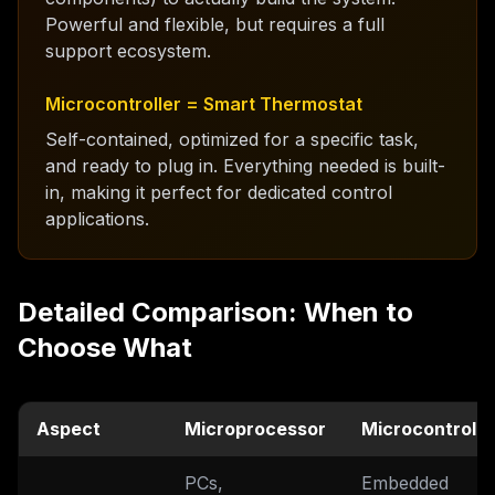
Powerful and flexible, but requires a full
support ecosystem.
Microcontroller = Smart Thermostat
Self-contained, optimized for a specific task,
and ready to plug in. Everything needed is built-
in, making it perfect for dedicated control
applications.
Detailed Comparison: When to
Choose What
Aspect
Microprocessor
Microcontrolle
PCs,
Embedded