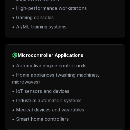
• High-performance workstations
• Gaming consoles
• AI/ML training systems
Microcontroller Applications
• Automotive engine control units
• Home appliances (washing machines,
microwaves)
• IoT sensors and devices
• Industrial automation systems
• Medical devices and wearables
• Smart home controllers