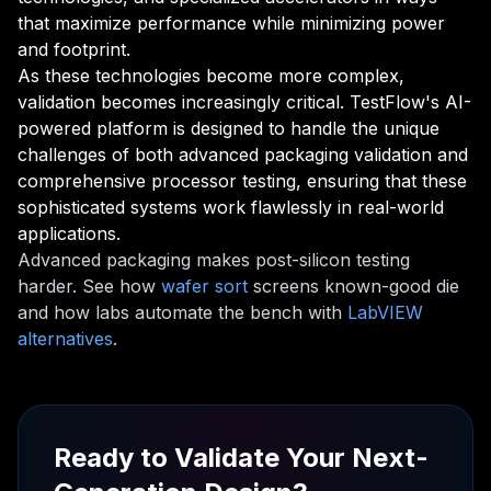
that maximize performance while minimizing power
and footprint.
As these technologies become more complex,
validation becomes increasingly critical. TestFlow's AI-
powered platform is designed to handle the unique
challenges of both advanced packaging validation and
comprehensive processor testing, ensuring that these
sophisticated systems work flawlessly in real-world
applications.
Advanced packaging makes post-silicon testing
harder. See how
wafer sort
screens known-good die
and how labs automate the bench with
LabVIEW
alternatives
.
Ready to Validate Your Next-