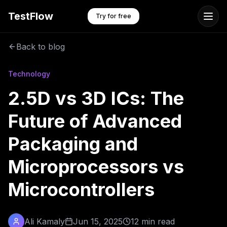
TestFlow
Try for free
Back to blog
Technology
2.5D vs 3D ICs: The
Future of Advanced
Packaging and
Microprocessors vs
Microcontrollers
Ali Kamaly
Jun 15, 2025
12 min read