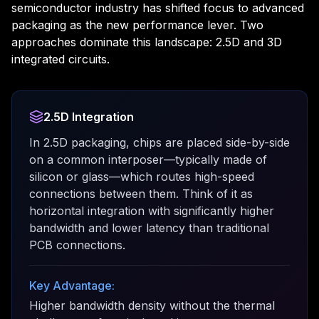
semiconductor industry has shifted focus to advanced
packaging as the new performance lever. Two
approaches dominate this landscape: 2.5D and 3D
integrated circuits.
2.5D Integration
In 2.5D packaging, chips are placed side-by-side
on a common interposer—typically made of
silicon or glass—which routes high-speed
connections between them. Think of it as
horizontal integration with significantly higher
bandwidth and lower latency than traditional
PCB connections.
Key Advantage:
Higher bandwidth density without the thermal