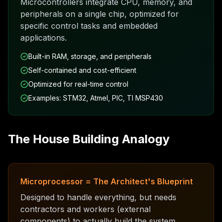
Microcontrollers integrate CPU, memory, and
peripherals on a single chip, optimized for
specific control tasks and embedded
applications.
Built-in RAM, storage, and peripherals
Self-contained and cost-efficient
Optimized for real-time control
Examples: STM32, Atmel, PIC, TI MSP430
The House Building Analogy
Microprocessor = The Architect's Blueprint
Designed to handle everything, but needs
contractors and workers (external
components) to actually build the system.