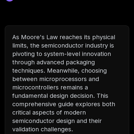
As Moore's Law reaches its physical
limits, the semiconductor industry is
pivoting to system-level innovation
through advanced packaging
techniques. Meanwhile, choosing
between microprocessors and
microcontrollers remains a
fundamental design decision. This
comprehensive guide explores both
critical aspects of modern
semiconductor design and their
validation challenges.