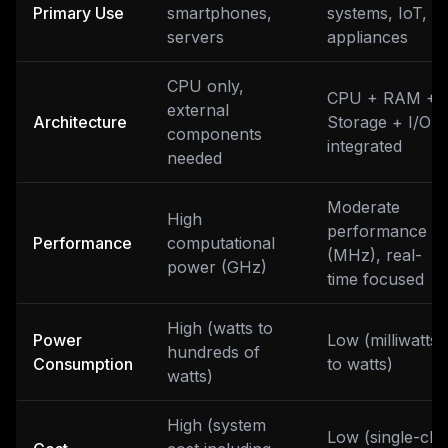
Primary Use
smartphones,
systems, IoT,
servers
appliances
CPU only,
CPU + RAM +
external
Architecture
Storage + I/O
components
integrated
needed
Moderate
High
performance
Performance
computational
(MHz), real-
power (GHz)
time focused
High (watts to
Power
Low (milliwatts
hundreds of
Consumption
to watts)
watts)
High (system
Low (single-chi