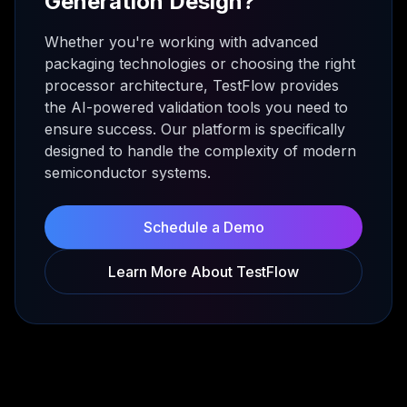
Generation Design?
Whether you're working with advanced
packaging technologies or choosing the right
processor architecture, TestFlow provides
the AI-powered validation tools you need to
ensure success. Our platform is specifically
designed to handle the complexity of modern
semiconductor systems.
Schedule a Demo
Learn More About TestFlow