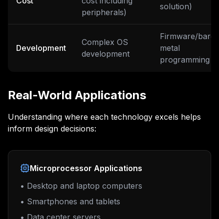
Cost
cost including
solution)
peripherals)
Firmware/bare-
Complex OS
Development
metal
development
programming
Real-World Applications
Understanding where each technology excels helps
inform design decisions:
Microprocessor Applications
• Desktop and laptop computers
• Smartphones and tablets
• Data center servers