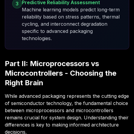
Predictive Reliability Assessment
3
Machine learning models predict long-term
reliability based on stress patterns, thermal
cycling, and interconnect degradation
specific to advanced packaging
technologies.
Part II: Microprocessors vs
Microcontrollers - Choosing the
Right Brain
While advanced packaging represents the cutting edge
of semiconductor technology, the fundamental choice
between microprocessors and microcontrollers
remains crucial for system design. Understanding their
differences is key to making informed architecture
decisions.