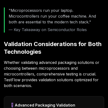
"Microprocessors run your laptop.
Microcontrollers run your coffee machine. And
both are essential to the modern tech stack."
— Key Takeaway on Semiconductor Roles
Validation Considerations for Both
Technologies
Whether validating advanced packaging solutions or
choosing between microprocessors and
microcontrollers, comprehensive testing is crucial.
TestFlow provides validation solutions optimized for
both scenarios.
Advanced Packaging Validation