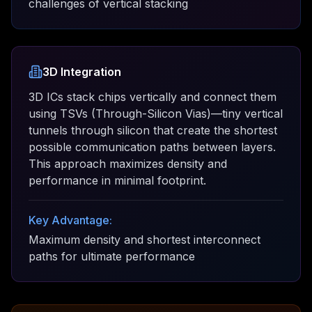
challenges of vertical stacking
3D Integration
3D ICs stack chips vertically and connect them
using TSVs (Through-Silicon Vias)—tiny vertical
tunnels through silicon that create the shortest
possible communication paths between layers.
This approach maximizes density and
performance in minimal footprint.
Key Advantage:
Maximum density and shortest interconnect
paths for ultimate performance