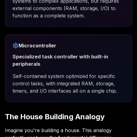
systems to complex applications, but requires
external components (RAM, storage, I/O) to
function as a complete system.
Microcontroller
Specialized task controller with built-in
peripherals
Self-contained system optimized for specific
control tasks, with integrated RAM, storage,
timers, and I/O interfaces all on a single chip.
The House Building Analogy
Imagine you're building a house. This analogy