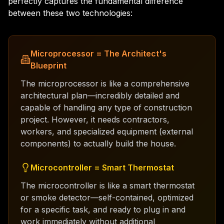
perfectly captures the fundamental difference
between these two technologies:
Microprocessor = The Architect's
Blueprint
The microprocessor is like a comprehensive
architectural plan—incredibly detailed and
capable of handling any type of construction
project. However, it needs contractors,
workers, and specialized equipment (external
components) to actually build the house.
Microcontroller = Smart Thermostat
The microcontroller is like a smart thermostat
or smoke detector—self-contained, optimized
for a specific task, and ready to plug in and
work immediately without additional