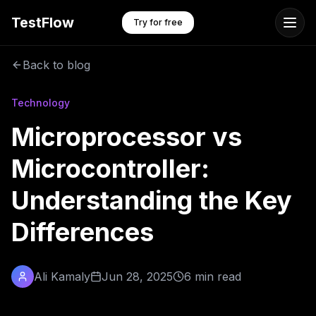
TestFlow
Try for free
Back to blog
Technology
Microprocessor vs
Microcontroller:
Understanding the Key
Differences
Ali Kamaly
Jun 28, 2025
6 min read