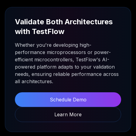
Validate Both Architectures
with TestFlow
Whether you're developing high-
performance microprocessors or power-
efficient microcontrollers, TestFlow's AI-
powered platform adapts to your validation
needs, ensuring reliable performance across
all architectures.
Schedule Demo
Learn More