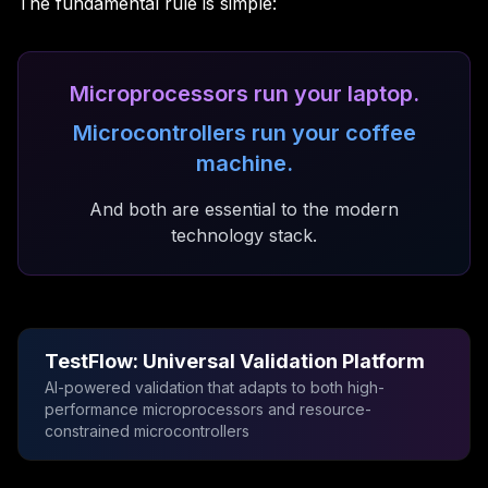
The fundamental rule is simple:
Microprocessors run your laptop.
Microcontrollers run your coffee
machine.
And both are essential to the modern
technology stack.
TestFlow: Universal Validation Platform
AI-powered validation that adapts to both high-
performance microprocessors and resource-
constrained microcontrollers