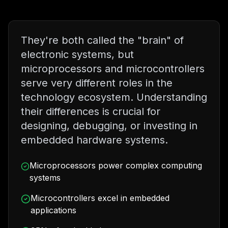
They're both called the "brain" of
electronic systems, but
microprocessors and microcontrollers
serve very different roles in the
technology ecosystem. Understanding
their differences is crucial for
designing, debugging, or investing in
embedded hardware systems.
Microprocessors power complex computing
systems
Microcontrollers excel in embedded
applications