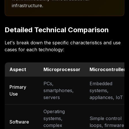
infrastructure.
Detailed Technical Comparison
Let's break down the specific characteristics and use
cases for each technology:
Aspect
Microprocessor
Microcontroller
PCs,
Embedded
Primary
smartphones,
systems,
Use
servers
appliances, IoT
Operating
systems,
Simple control
Software
complex
loops, firmware