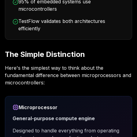
95% of embedded systems use
microcontrollers
TestFlow validates both architectures
efficiently
The Simple Distinction
Here's the simplest way to think about the
fundamental difference between microprocessors and
microcontrollers:
Microprocessor
General-purpose compute engine
Designed to handle everything from operating