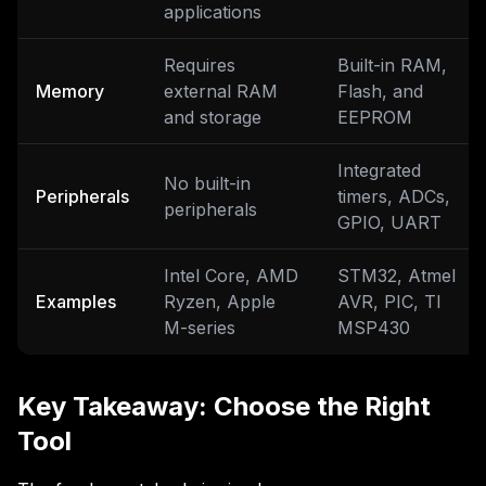
applications
Requires
Built-in RAM,
Memory
external RAM
Flash, and
and storage
EEPROM
Integrated
No built-in
Peripherals
timers, ADCs,
peripherals
GPIO, UART
Intel Core, AMD
STM32, Atmel
Examples
Ryzen, Apple
AVR, PIC, TI
M-series
MSP430
Key Takeaway: Choose the Right
Tool