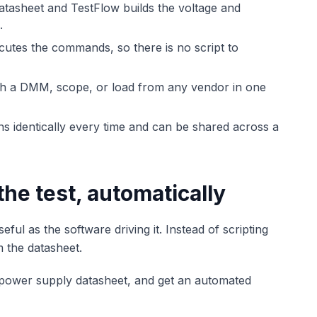
tasheet and TestFlow builds the voltage and
.
tes the commands, so there is no script to
th a DMM, scope, or load from any vendor in one
 identically every time and can be shared across a
the test, automatically
l as the software driving it. Instead of scripting
m the datasheet.
r power supply datasheet, and get an automated