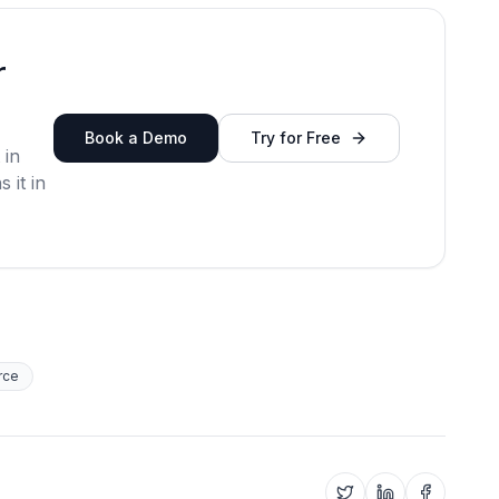
r
Book a Demo
Try for Free
 in
 it in
rce