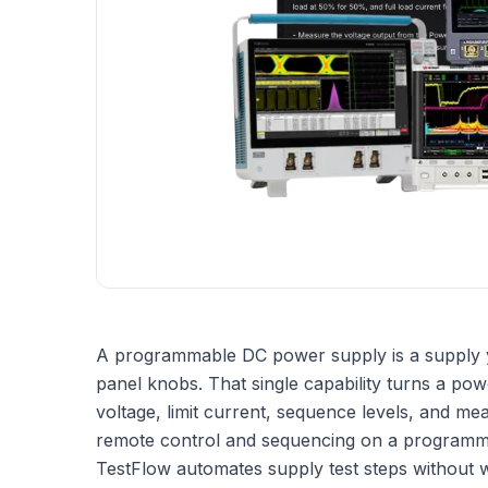
A programmable DC power supply is a supply yo
panel knobs. That single capability turns a pow
voltage, limit current, sequence levels, and mea
remote control and sequencing on a programm
TestFlow automates supply test steps without w