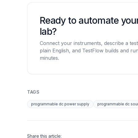
Ready to automate you
lab?
Connect your instruments, describe a test
plain English, and TestFlow builds and runs
minutes.
TAGS
programmable dc power supply
programmable dc sou
Share this article: