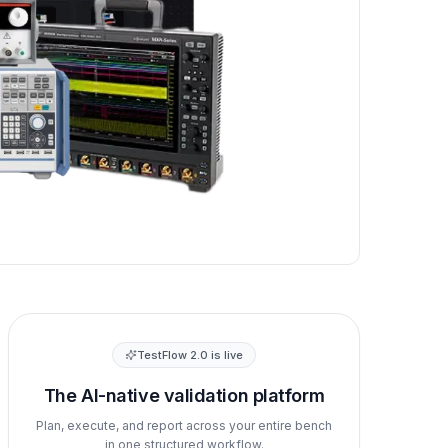
TestFlow 2.0 is live
The AI-native validation platform
Plan, execute, and report across your entire bench
in one structured workflow.