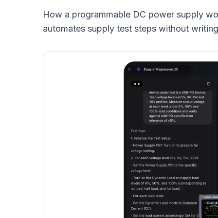
How a programmable DC power supply work
automates supply test steps without writin