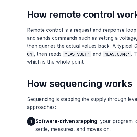
How remote control wor
Remote control is a request and response loop
and sends commands such as setting a voltage, s
then queries the actual values back. A typical
, then reads
and
. 
ON
MEAS:VOLT?
MEAS:CURR?
which is the whole point.
How sequencing works
Sequencing is stepping the supply through le
approaches:
Software-driven stepping:
your program loo
1
settle, measures, and moves on.