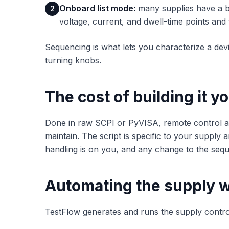
Onboard list mode:
many supplies have a bu
2
voltage, current, and dwell-time points and
Sequencing is what lets you characterize a dev
turning knobs.
The cost of building it y
Done in raw SCPI or PyVISA, remote control
maintain. The script is specific to your supply 
handling is on you, and any change to the sequ
Automating the supply w
TestFlow generates and runs the supply contro