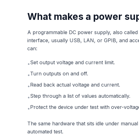
What makes a power su
A programmable DC power supply, also called
interface, usually USB, LAN, or GPIB, and ac
can:
Set output voltage and current limit.
•
Turn outputs on and off.
•
Read back actual voltage and current.
•
Step through a list of values automatically.
•
Protect the device under test with over-voltag
•
The same hardware that sits idle under manua
automated test.