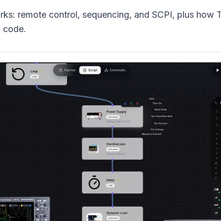
s: remote control, sequencing, and SCPI, plus how 
g code.