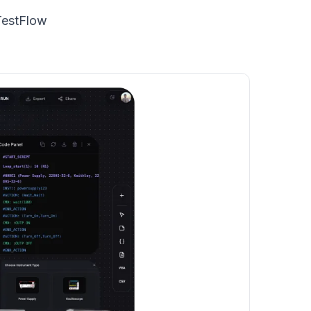
TestFlow