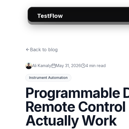
TestFlow
Back to blog
Ali Kamaly
May 31, 2026
4 min read
Instrument Automation
Programmable D
Remote Control
Actually Work