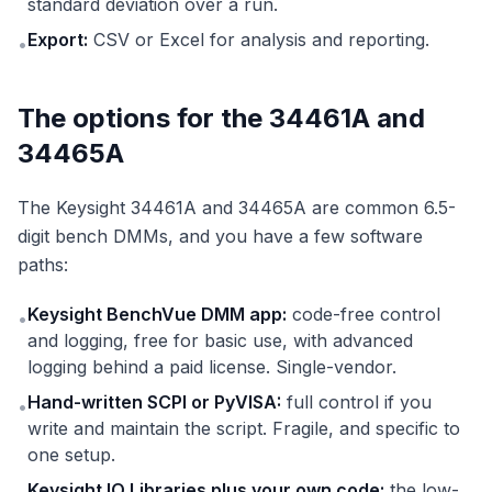
standard deviation over a run.
Export:
CSV or Excel for analysis and reporting.
•
The options for the 34461A and
34465A
The Keysight 34461A and 34465A are common 6.5-
digit bench DMMs, and you have a few software
paths:
Keysight BenchVue DMM app:
code-free control
•
and logging, free for basic use, with advanced
logging behind a paid license. Single-vendor.
Hand-written SCPI or PyVISA:
full control if you
•
write and maintain the script. Fragile, and specific to
one setup.
Keysight IO Libraries plus your own code:
the low-