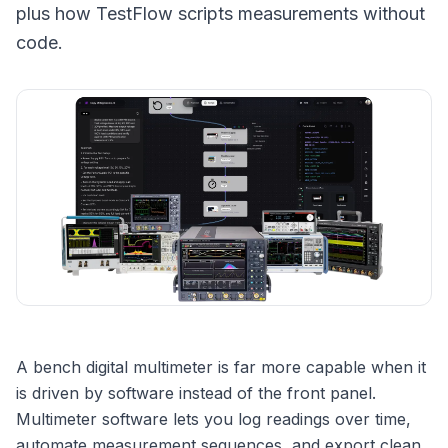
plus how TestFlow scripts measurements without
code.
A bench digital multimeter is far more capable when it
is driven by software instead of the front panel.
Multimeter software lets you log readings over time,
automate measurement sequences, and export clean