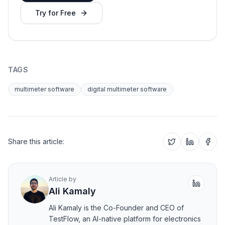
Try for Free
TAGS
multimeter software
digital multimeter software
Share this article:
Article by
Ali Kamaly
Ali Kamaly is the Co-Founder and CEO of
TestFlow, an AI-native platform for electronics