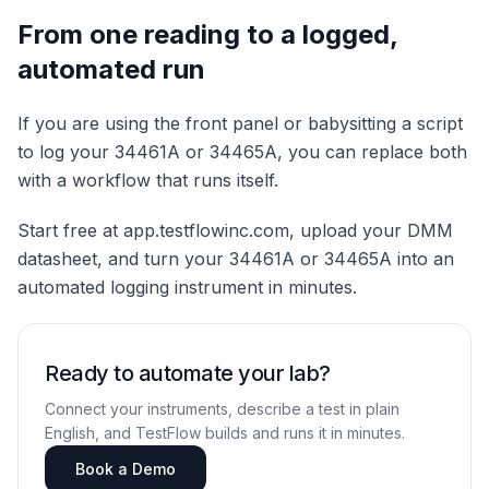
From one reading to a logged,
automated run
If you are using the front panel or babysitting a script
to log your 34461A or 34465A, you can replace both
with a workflow that runs itself.
Start free at app.testflowinc.com, upload your DMM
datasheet, and turn your 34461A or 34465A into an
automated logging instrument in minutes.
Ready to automate your lab?
Connect your instruments, describe a test in plain
English, and TestFlow builds and runs it in minutes.
Book a Demo