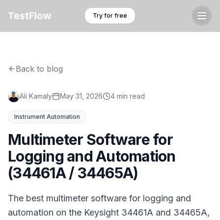
TestFlow
Try for free
Back to blog
Ali Kamaly
May 31, 2026
4 min read
Instrument Automation
Multimeter Software for
Logging and Automation
(34461A / 34465A)
The best multimeter software for logging and
automation on the Keysight 34461A and 34465A,