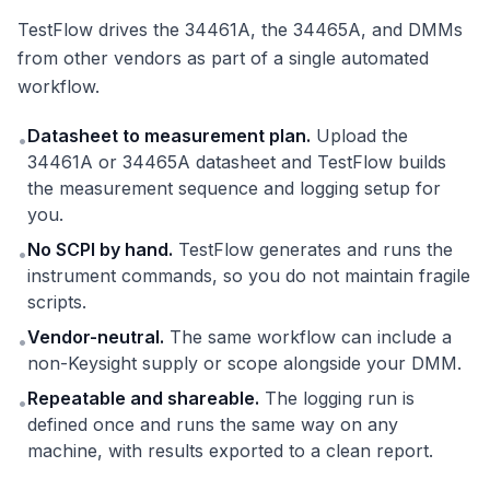
TestFlow drives the 34461A, the 34465A, and DMMs
from other vendors as part of a single automated
workflow.
Datasheet to measurement plan.
Upload the
•
34461A or 34465A datasheet and TestFlow builds
the measurement sequence and logging setup for
you.
No SCPI by hand.
TestFlow generates and runs the
•
instrument commands, so you do not maintain fragile
scripts.
Vendor-neutral.
The same workflow can include a
•
non-Keysight supply or scope alongside your DMM.
Repeatable and shareable.
The logging run is
•
defined once and runs the same way on any
machine, with results exported to a clean report.