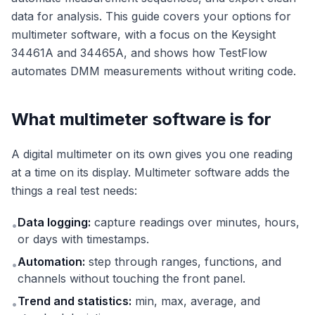
data for analysis. This guide covers your options for
multimeter software, with a focus on the Keysight
34461A and 34465A, and shows how TestFlow
automates DMM measurements without writing code.
What multimeter software is for
A digital multimeter on its own gives you one reading
at a time on its display. Multimeter software adds the
things a real test needs:
Data logging:
capture readings over minutes, hours,
•
or days with timestamps.
Automation:
step through ranges, functions, and
•
channels without touching the front panel.
Trend and statistics:
min, max, average, and
•