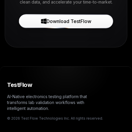
clean data, and accelerate your time-to-market.
Download TestFlow
TestFlow
AI-Native electronics testing platform that
transforms lab validation workflows with
intelligent automation.
© 2026 Test Flow Technologies Inc. All rights reserved.