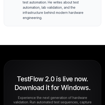
test automation. He writes about test
automation, lab validation, and the
infrastructure behind modern hardware
engineering.
TestFlow 2.0 is live now.
Download it for Windows.
Experience the next generation of hardware
validation. Run automated test sequences, capture