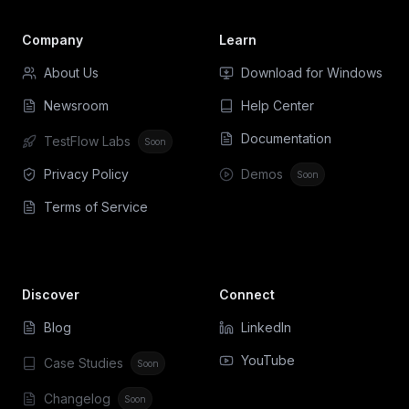
Company
Learn
About Us
Download for Windows
Newsroom
Help Center
Documentation
TestFlow Labs
Soon
Privacy Policy
Demos
Soon
Terms of Service
Discover
Connect
Blog
LinkedIn
YouTube
Case Studies
Soon
Changelog
Soon