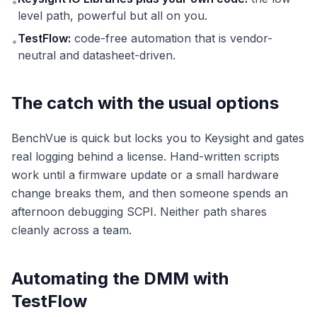
•
level path, powerful but all on you.
TestFlow:
code-free automation that is vendor-
•
neutral and datasheet-driven.
The catch with the usual options
BenchVue is quick but locks you to Keysight and gates
real logging behind a license. Hand-written scripts
work until a firmware update or a small hardware
change breaks them, and then someone spends an
afternoon debugging SCPI. Neither path shares
cleanly across a team.
Automating the DMM with
TestFlow