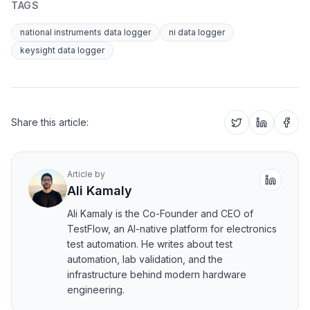
TAGS
national instruments data logger
ni data logger
keysight data logger
Share this article:
Article by
Ali Kamaly
Ali Kamaly is the Co-Founder and CEO of
TestFlow, an AI-native platform for electronics
test automation. He writes about test
automation, lab validation, and the
infrastructure behind modern hardware
engineering.