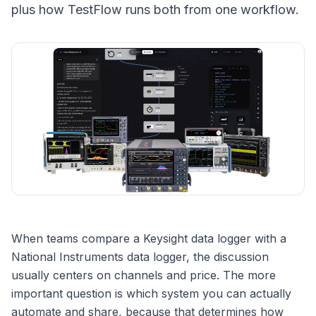
plus how TestFlow runs both from one workflow.
When teams compare a Keysight data logger with a
National Instruments data logger, the discussion
usually centers on channels and price. The more
important question is which system you can actually
automate and share, because that determines how