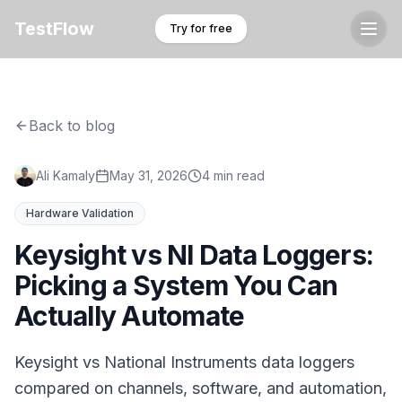
TestFlow
Try for free
Back to blog
Ali Kamaly
May 31, 2026
4 min read
Hardware Validation
Keysight vs NI Data Loggers:
Picking a System You Can
Actually Automate
Keysight vs National Instruments data loggers
compared on channels, software, and automation,