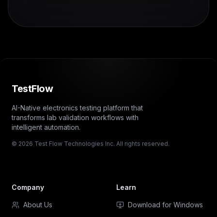
TestFlow
AI-Native electronics testing platform that
transforms lab validation workflows with
intelligent automation.
© 2026 Test Flow Technologies Inc. All rights reserved.
Company
Learn
About Us
Download for Windows