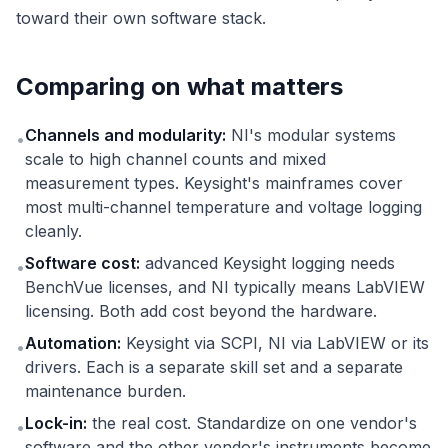
toward their own software stack.
Comparing on what matters
Channels and modularity:
NI's modular systems
•
scale to high channel counts and mixed
measurement types. Keysight's mainframes cover
most multi-channel temperature and voltage logging
cleanly.
Software cost:
advanced Keysight logging needs
•
BenchVue licenses, and NI typically means LabVIEW
licensing. Both add cost beyond the hardware.
Automation:
Keysight via SCPI, NI via LabVIEW or its
•
drivers. Each is a separate skill set and a separate
maintenance burden.
Lock-in:
the real cost. Standardize on one vendor's
•
software and the other vendor's instruments become