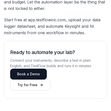
and budget. Let the automation layer be the thing that
is not locked to either.
Start free at app.testflowinc.com, upload your data
logger datasheet, and automate Keysight and NI
instruments from one workflow in minutes.
Ready to automate your lab?
Connect your instruments, describe a test in plain
English, and TestFlow builds and runs it in minutes.
Book a Demo
Try for Free