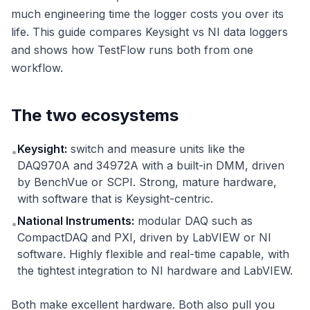
much engineering time the logger costs you over its
life. This guide compares Keysight vs NI data loggers
and shows how TestFlow runs both from one
workflow.
The two ecosystems
Keysight:
switch and measure units like the
•
DAQ970A and 34972A with a built-in DMM, driven
by BenchVue or SCPI. Strong, mature hardware,
with software that is Keysight-centric.
National Instruments:
modular DAQ such as
•
CompactDAQ and PXI, driven by LabVIEW or NI
software. Highly flexible and real-time capable, with
the tightest integration to NI hardware and LabVIEW.
Both make excellent hardware. Both also pull you