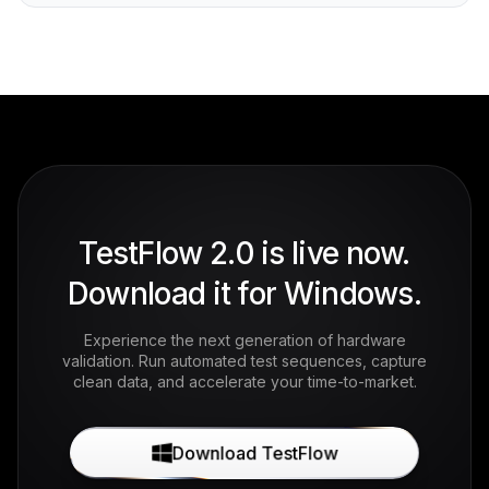
TestFlow 2.0 is live now.
Download it for Windows.
Experience the next generation of hardware
validation. Run automated test sequences, capture
clean data, and accelerate your time-to-market.
Download TestFlow