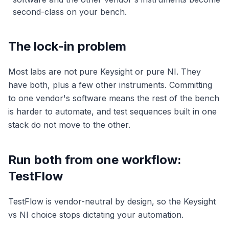
second-class on your bench.
The lock-in problem
Most labs are not pure Keysight or pure NI. They
have both, plus a few other instruments. Committing
to one vendor's software means the rest of the bench
is harder to automate, and test sequences built in one
stack do not move to the other.
Run both from one workflow:
TestFlow
TestFlow is vendor-neutral by design, so the Keysight
vs NI choice stops dictating your automation.