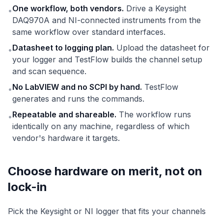
One workflow, both vendors.
Drive a Keysight
•
DAQ970A and NI-connected instruments from the
same workflow over standard interfaces.
Datasheet to logging plan.
Upload the datasheet for
•
your logger and TestFlow builds the channel setup
and scan sequence.
No LabVIEW and no SCPI by hand.
TestFlow
•
generates and runs the commands.
Repeatable and shareable.
The workflow runs
•
identically on any machine, regardless of which
vendor's hardware it targets.
Choose hardware on merit, not on
lock-in
Pick the Keysight or NI logger that fits your channels