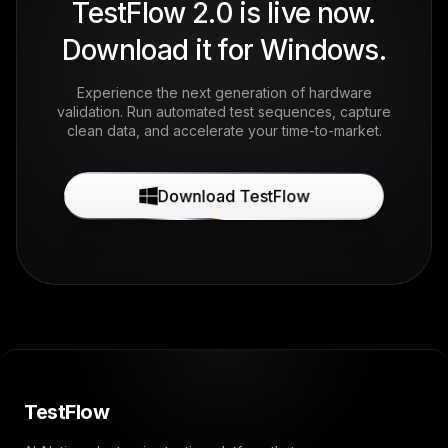
TestFlow 2.0 is live now.
Download it for Windows.
Experience the next generation of hardware
validation. Run automated test sequences, capture
clean data, and accelerate your time-to-market.
Download TestFlow
TestFlow