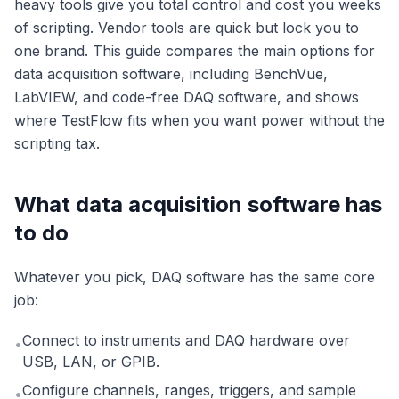
heavy tools give you total control and cost you weeks
of scripting. Vendor tools are quick but lock you to
one brand. This guide compares the main options for
data acquisition software, including BenchVue,
LabVIEW, and code-free DAQ software, and shows
where TestFlow fits when you want power without the
scripting tax.
What data acquisition software has
to do
Whatever you pick, DAQ software has the same core
job:
Connect to instruments and DAQ hardware over
•
USB, LAN, or GPIB.
Configure channels, ranges, triggers, and sample
•