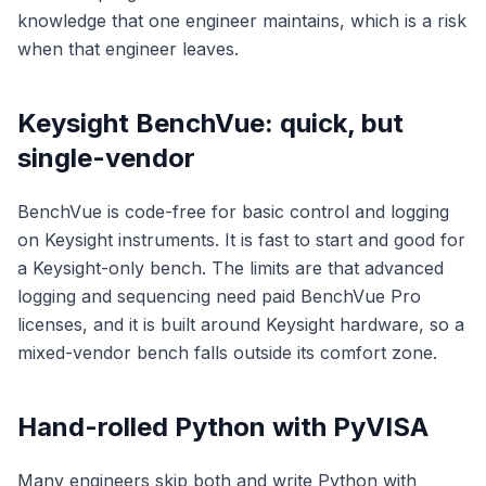
knowledge that one engineer maintains, which is a risk
when that engineer leaves.
Keysight BenchVue: quick, but
single-vendor
BenchVue is code-free for basic control and logging
on Keysight instruments. It is fast to start and good for
a Keysight-only bench. The limits are that advanced
logging and sequencing need paid BenchVue Pro
licenses, and it is built around Keysight hardware, so a
mixed-vendor bench falls outside its comfort zone.
Hand-rolled Python with PyVISA
Many engineers skip both and write Python with