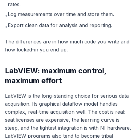
rates.
Log measurements over time and store them.
•
Export clean data for analysis and reporting.
•
The differences are in how much code you write and
how locked-in you end up.
LabVIEW: maximum control,
maximum effort
LabVIEW is the long-standing choice for serious data
acquisition. Its graphical dataflow model handles
complex, real-time acquisition well. The cost is real:
seat licenses are expensive, the learning curve is
steep, and the tightest integration is with NI hardware.
LabVIEW programs also tend to become tribal