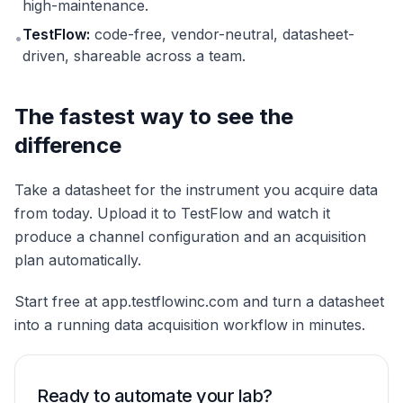
high-maintenance.
TestFlow:
code-free, vendor-neutral, datasheet-
•
driven, shareable across a team.
The fastest way to see the
difference
Take a datasheet for the instrument you acquire data
from today. Upload it to TestFlow and watch it
produce a channel configuration and an acquisition
plan automatically.
Start free at app.testflowinc.com and turn a datasheet
into a running data acquisition workflow in minutes.
Ready to automate your lab?