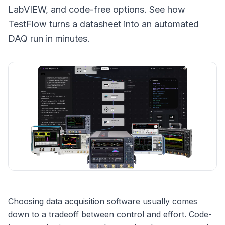
LabVIEW, and code-free options. See how
TestFlow turns a datasheet into an automated
DAQ run in minutes.
Choosing data acquisition software usually comes
down to a tradeoff between control and effort. Code-