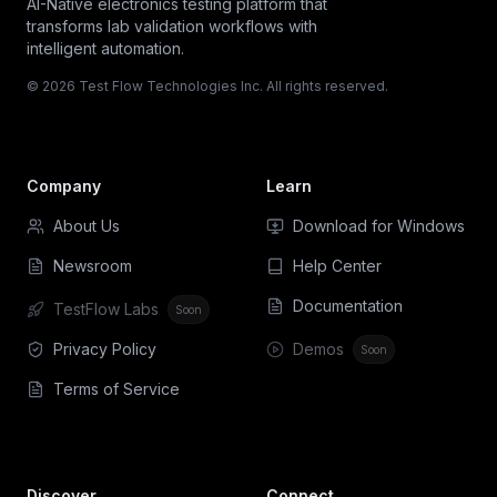
AI-Native electronics testing platform that
transforms lab validation workflows with
intelligent automation.
© 2026 Test Flow Technologies Inc. All rights reserved.
Company
Learn
About Us
Download for Windows
Newsroom
Help Center
Documentation
TestFlow Labs
Soon
Privacy Policy
Demos
Soon
Terms of Service
Discover
Connect