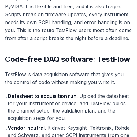
PyVISA. It is flexible and free, and it is also fragile.
Scripts break on firmware updates, every instrument
needs its own SCPI handling, and error handling is on
you. This is the route TestFlow users most often come
from after a script breaks the night before a deadline.
Code-free DAQ software: TestFlow
TestFlow is data acquisition software that gives you
the control of code without making you write it.
Datasheet to acquisition run.
Upload the datasheet
•
for your instrument or device, and TestFlow builds
the channel setup, the validation plan, and the
acquisition steps for you.
Vendor-neutral.
It drives Keysight, Tektronix, Rohde
•
and Schwarz, and other SCPI instruments from one