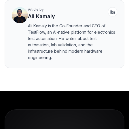
Article by
Ali Kamaly
Ali Kamaly is the Co-Founder and CEO of
TestFlow, an AI-native platform for electronics
test automation. He writes about test
automation, lab validation, and the
infrastructure behind modern hardware
engineering.