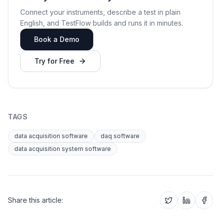
Connect your instruments, describe a test in plain
English, and TestFlow builds and runs it in minutes.
Book a Demo
Try for Free
TAGS
data acquisition software
daq software
data acquisition system software
Share this article: