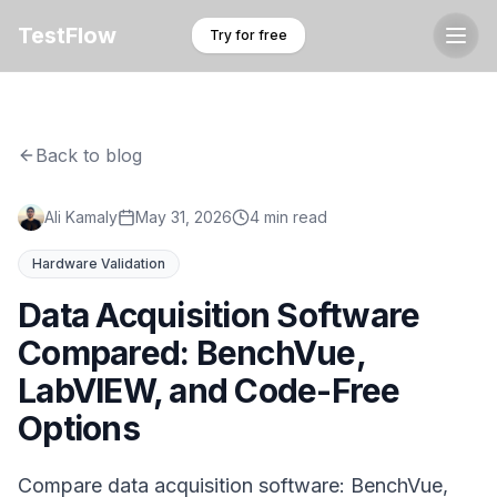
TestFlow
Try for free
Back to blog
Ali Kamaly
May 31, 2026
4 min read
Hardware Validation
Data Acquisition Software
Compared: BenchVue,
LabVIEW, and Code-Free
Options
Compare data acquisition software: BenchVue,