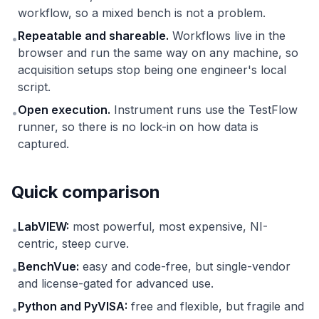
workflow, so a mixed bench is not a problem.
Repeatable and shareable.
Workflows live in the
•
browser and run the same way on any machine, so
acquisition setups stop being one engineer's local
script.
Open execution.
Instrument runs use the TestFlow
•
runner, so there is no lock-in on how data is
captured.
Quick comparison
LabVIEW:
most powerful, most expensive, NI-
•
centric, steep curve.
BenchVue:
easy and code-free, but single-vendor
•
and license-gated for advanced use.
Python and PyVISA:
free and flexible, but fragile and
•