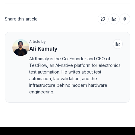
Share this article:
Article by
Ali Kamaly
Ali Kamaly is the Co-Founder and CEO of
TestFlow, an AI-native platform for electronics
test automation. He writes about test
automation, lab validation, and the
infrastructure behind modern hardware
engineering.