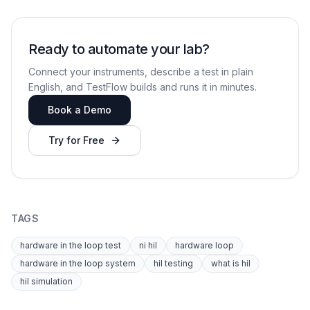
Ready to automate your lab?
Connect your instruments, describe a test in plain
English, and TestFlow builds and runs it in minutes.
Book a Demo
Try for Free
TAGS
hardware in the loop test
ni hil
hardware loop
hardware in the loop system
hil testing
what is hil
hil simulation