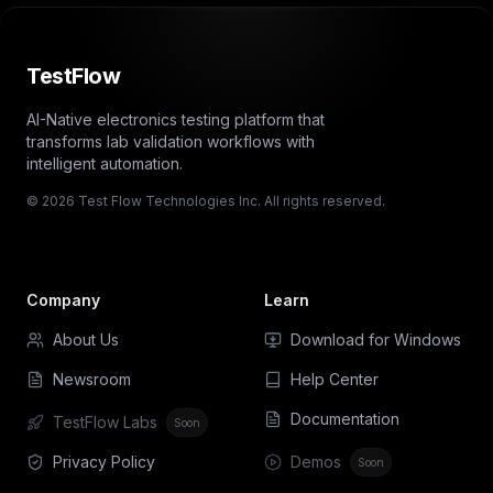
TestFlow
AI-Native electronics testing platform that
transforms lab validation workflows with
intelligent automation.
© 2026 Test Flow Technologies Inc. All rights reserved.
Company
Learn
About Us
Download for Windows
Newsroom
Help Center
Documentation
TestFlow Labs
Soon
Privacy Policy
Demos
Soon