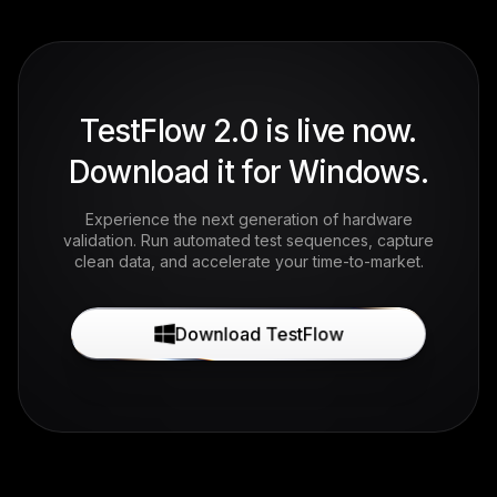
TestFlow 2.0 is live now.
Download it for Windows.
Experience the next generation of hardware
validation. Run automated test sequences, capture
clean data, and accelerate your time-to-market.
Download TestFlow