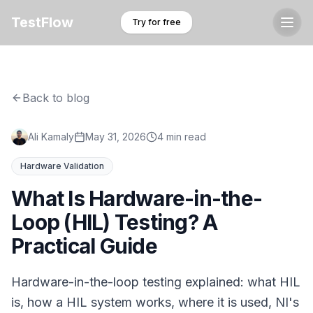
TestFlow
Try for free
Back to blog
Ali Kamaly
May 31, 2026
4 min read
Hardware Validation
What Is Hardware-in-the-
Loop (HIL) Testing? A
Practical Guide
Hardware-in-the-loop testing explained: what HIL
is, how a HIL system works, where it is used, NI's