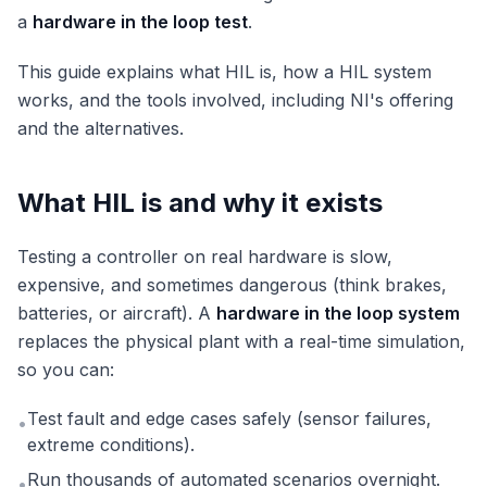
a
hardware in the loop test
.
This guide explains what HIL is, how a HIL system
works, and the tools involved, including NI's offering
and the alternatives.
What HIL is and why it exists
Testing a controller on real hardware is slow,
expensive, and sometimes dangerous (think brakes,
batteries, or aircraft). A
hardware in the loop system
replaces the physical plant with a real-time simulation,
so you can:
Test fault and edge cases safely (sensor failures,
•
extreme conditions).
Run thousands of automated scenarios overnight.
•