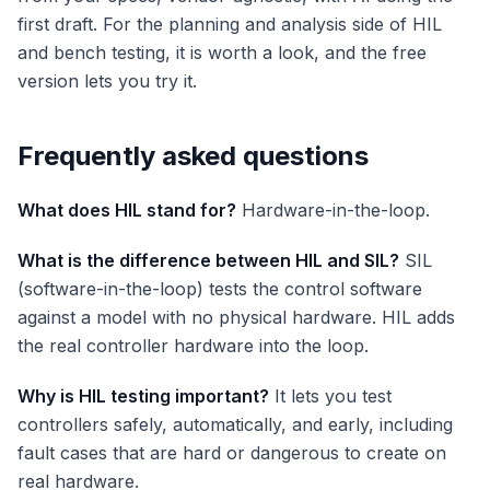
first draft. For the planning and analysis side of HIL
and bench testing, it is worth a look, and the free
version lets you try it.
Frequently asked questions
What does HIL stand for?
Hardware-in-the-loop.
What is the difference between HIL and SIL?
SIL
(software-in-the-loop) tests the control software
against a model with no physical hardware. HIL adds
the real controller hardware into the loop.
Why is HIL testing important?
It lets you test
controllers safely, automatically, and early, including
fault cases that are hard or dangerous to create on
real hardware.