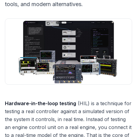
tools, and modern alternatives.
Hardware-in-the-loop testing
(HIL) is a technique for
testing a real controller against a simulated version of
the system it controls, in real time. Instead of testing
an engine control unit on a real engine, you connect it
to a real-time model of the engine. That is the core of