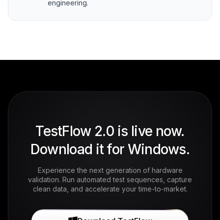
engineering.
TestFlow 2.0 is live now.
Download it for Windows.
Experience the next generation of hardware
validation. Run automated test sequences, capture
clean data, and accelerate your time-to-market.