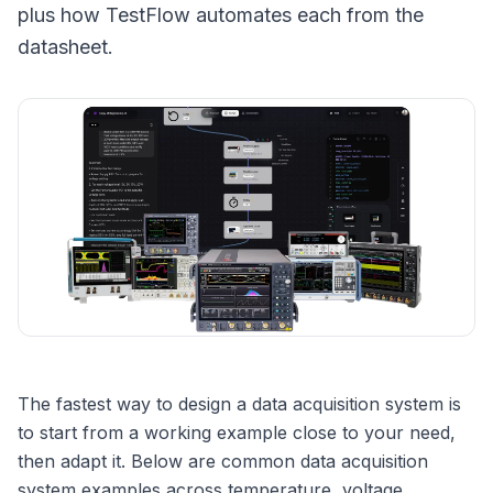
plus how TestFlow automates each from the
datasheet.
The fastest way to design a data acquisition system is
to start from a working example close to your need,
then adapt it. Below are common data acquisition
system examples across temperature, voltage,