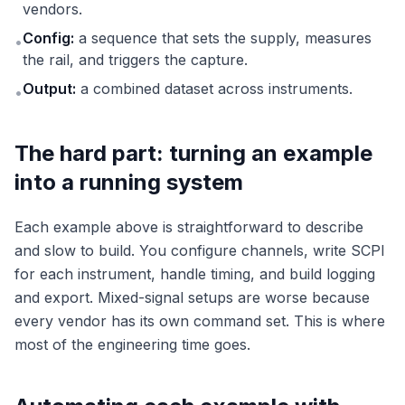
vendors.
Config:
a sequence that sets the supply, measures
•
the rail, and triggers the capture.
Output:
a combined dataset across instruments.
•
The hard part: turning an example
into a running system
Each example above is straightforward to describe
and slow to build. You configure channels, write SCPI
for each instrument, handle timing, and build logging
and export. Mixed-signal setups are worse because
every vendor has its own command set. This is where
most of the engineering time goes.