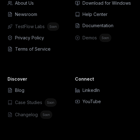
About Us
Download for Windows
Newsroom
Help Center
Documentation
TestFlow Labs
Soon
Privacy Policy
Demos
Soon
Terms of Service
Discover
Connect
Blog
LinkedIn
YouTube
Case Studies
Soon
Changelog
Soon