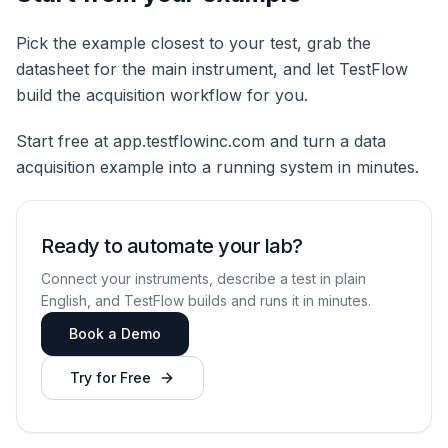
Pick the example closest to your test, grab the
datasheet for the main instrument, and let TestFlow
build the acquisition workflow for you.
Start free at app.testflowinc.com and turn a data
acquisition example into a running system in minutes.
Ready to automate your lab?
Connect your instruments, describe a test in plain
English, and TestFlow builds and runs it in minutes.
Book a Demo
Try for Free