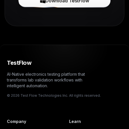
Download TestFlow
TestFlow
AI-Native electronics testing platform that
transforms lab validation workflows with
intelligent automation.
© 2026 Test Flow Technologies Inc. All rights reserved.
Company
Learn