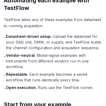
Automating each example with
TestFlow
TestFlow takes any of these examples from datasheet
to running acquisition.
Datasheet-driven setup.
Upload the datasheet for
•
your DAQ unit, DMM, or supply, and TestFlow builds
the channel configuration and acquisition sequence.
Vendor-neutral.
Mixed-signal examples with
•
instruments from different vendors run in one
workflow.
Repeatable.
Each example becomes a saved
•
workflow that runs identically every time.
Open execution.
Runs use the TestFlow runner.
•
Start from your example