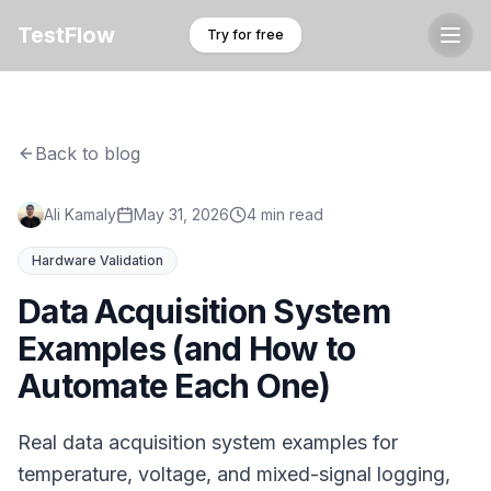
TestFlow
Try for free
Back to blog
Ali Kamaly
May 31, 2026
4 min read
Hardware Validation
Data Acquisition System
Examples (and How to
Automate Each One)
Real data acquisition system examples for
temperature, voltage, and mixed-signal logging,