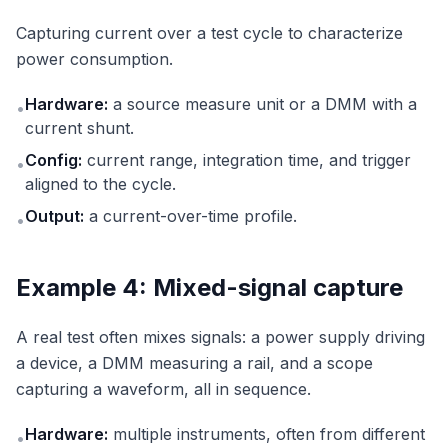
Capturing current over a test cycle to characterize
power consumption.
Hardware:
a source measure unit or a DMM with a
•
current shunt.
Config:
current range, integration time, and trigger
•
aligned to the cycle.
Output:
a current-over-time profile.
•
Example 4: Mixed-signal capture
A real test often mixes signals: a power supply driving
a device, a DMM measuring a rail, and a scope
capturing a waveform, all in sequence.
Hardware:
multiple instruments, often from different
•