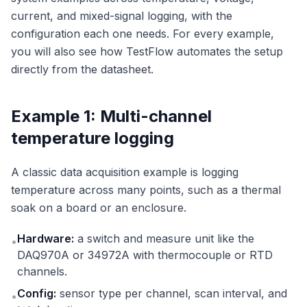
current, and mixed-signal logging, with the
configuration each one needs. For every example,
you will also see how TestFlow automates the setup
directly from the datasheet.
Example 1: Multi-channel
temperature logging
A classic data acquisition example is logging
temperature across many points, such as a thermal
soak on a board or an enclosure.
Hardware:
a switch and measure unit like the
•
DAQ970A or 34972A with thermocouple or RTD
channels.
Config:
sensor type per channel, scan interval, and
•