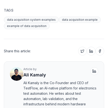
TAGS
data acquisition system examples
data acquisition example
example of data acquisition
Share this article:
Article by
Ali Kamaly
Ali Kamaly is the Co-Founder and CEO of
TestFlow, an AI-native platform for electronics
test automation. He writes about test
automation, lab validation, and the
infrastructure behind modern hardware