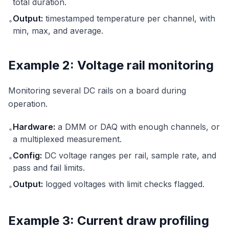
total duration.
Output:
timestamped temperature per channel, with
•
min, max, and average.
Example 2: Voltage rail monitoring
Monitoring several DC rails on a board during
operation.
Hardware:
a DMM or DAQ with enough channels, or
•
a multiplexed measurement.
Config:
DC voltage ranges per rail, sample rate, and
•
pass and fail limits.
Output:
logged voltages with limit checks flagged.
•
Example 3: Current draw profiling