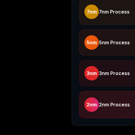
7nm
7nm Process
5nm
5nm Process
3nm
3nm Process
2nm
2nm Process