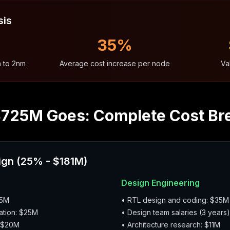
sis
35%
m to 2nm
Average cost increase per node
Va
$725M Goes: Complete Cost B
ign (25% - $181M)
Design Engineering
45M
• RTL design and coding: $35M
ation: $25M
• Design team salaries (3 years
: $20M
• Architecture research: $11M