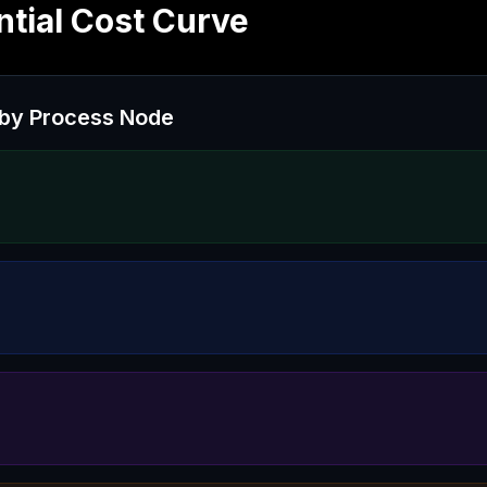
tial Cost Curve
by Process Node