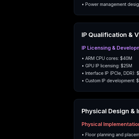
• Power management desig
IP Qualification & 
IP Licensing & Develop
• ARM CPU cores: $40M
• GPU IP licensing: $25M
• Interface IP (PCIe, DDR): 
• Custom IP development: 
Physical Design & 
Physical Implementatio
• Floor planning and place