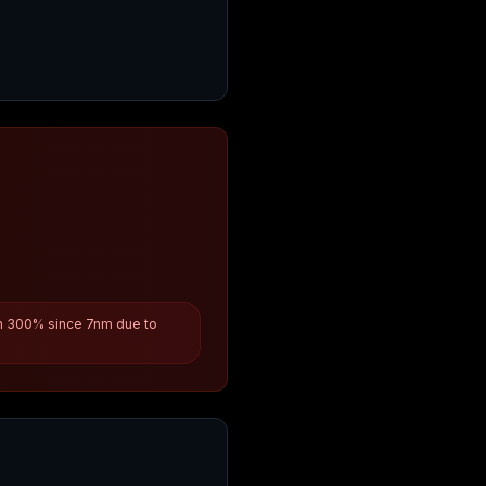
n 300% since 7nm due to