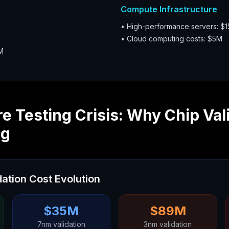
Compute Infrastructure
• High-performance servers: $
• Cloud computing costs: $5M
M
 Testing Crisis: Why Chip Val
ng
ation Cost Evolution
$35M
$89M
7nm validation
3nm validation