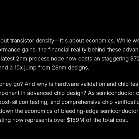
bout transistor density—it's about economics. While 
ormance gains, the financial reality behind these advanc
 latest 2nm process node now costs an staggering $725
nd a 15x jump from 28nm designs.
money go? And why is hardware validation and chip tes
mponent in advanced chip design? As semiconductor c
post-silicon testing, and comprehensive chip verificati
k down the economics of bleeding-edge semiconducto
ting now represents over $159M of the total cost.