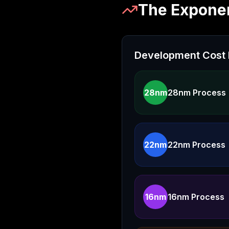
The Exponen
Development Cost 
28nm
28nm Process
22nm
22nm Process
16nm
16nm Process