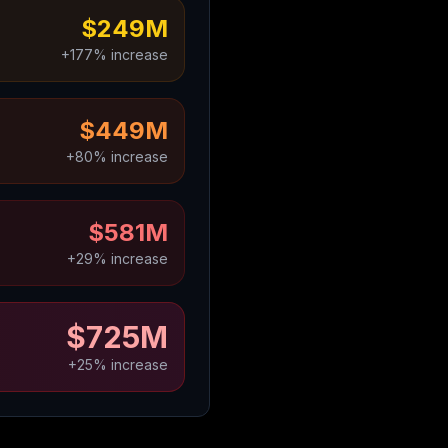
$249M
+177% increase
$449M
+80% increase
$581M
+29% increase
$725M
+25% increase