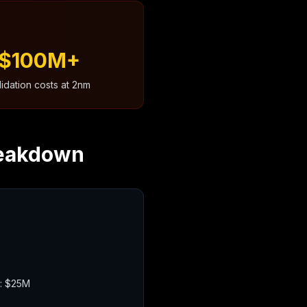
$100M+
lidation costs at 2nm
reakdown
): $25M