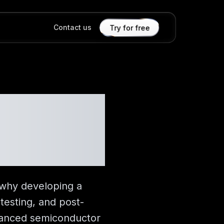
Contact us
Try for free
Really
 why developing a
testing, and post-
dvanced semiconductor