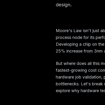
design.
Moore's Law isn't just a
process node for its perf
Developing a chip on the
25% increase from 3nm a
But where does all this 
fastest-growing cost co
hardware job validation, 
bottlenecks. Let's brea
explore why hardware tes