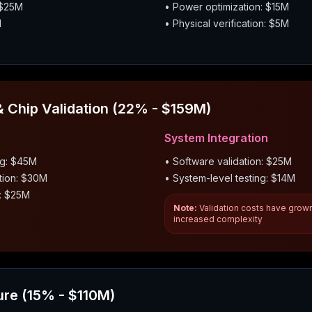
 $25M
• Power optimization: $15M
M
• Physical verification: $5M
 Chip Validation (22% - $159M)
System Integration
ug: $45M
• Software validation: $25M
tion: $30M
• System-level testing: $14M
g: $25M
Note:
Validation costs have grow
increased complexity
ure (15% - $110M)