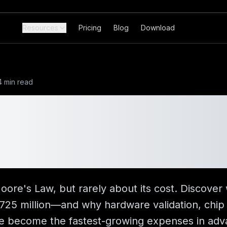
Resources
Pricing
Blog
Download
4 min read
 Does a 2nm Chip 
725M Development
wn
oore's Law, but rarely about its cost. Discover
25 million—and why hardware validation, chip 
have become the fastest-growing expenses in a