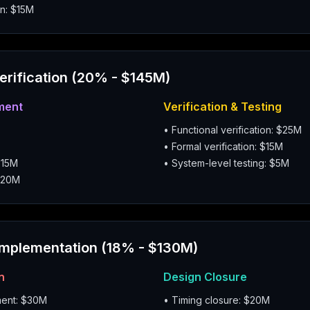
n: $15M
Verification (20% - $145M)
ment
Verification & Testing
• Functional verification: $25M
• Formal verification: $15M
$15M
• System-level testing: $5M
$20M
Implementation (18% - $130M)
n
Design Closure
ment: $30M
• Timing closure: $20M