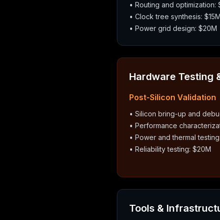
• Routing and optimization:
• Clock tree synthesis: $15
• Power grid design: $20M
Hardware Testing &
Post-Silicon Validation
• Silicon bring-up and deb
• Performance characteriza
• Power and thermal testin
• Reliability testing: $20M
Tools & Infrastruct