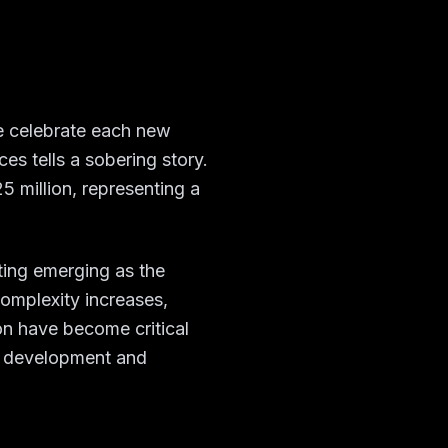
we celebrate each new
es tells a sobering story.
 million, representing a
ting emerging as the
omplexity increases,
on have become critical
r development and