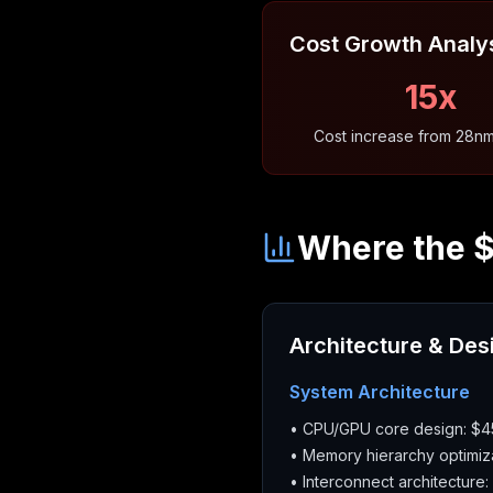
Cost Growth Analy
15x
Cost increase from 28n
Where the 
Architecture & Des
System Architecture
• CPU/GPU core design: $
• Memory hierarchy optimiz
• Interconnect architecture