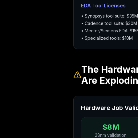
EDA Tool Licenses
• Synopsys tool suite: $35M
• Cadence tool suite: $30M
• Mentor/Siemens EDA: $15
• Specialized tools: $10M
The Hardware
Are Explodi
Hardware Job Valid
$8M
28nm validation