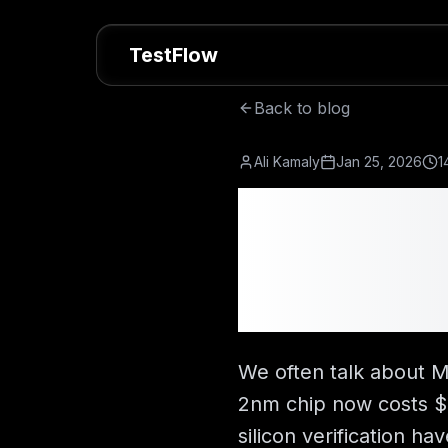
TestFlow
Back to blog
Ali Kamaly
Jan 25, 2026
1
How Much
Cost? $
Breakdo
We often talk about M
2nm chip now costs $7
silicon verification 