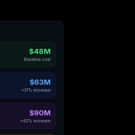
$48M
Baseline cost
$63M
+31% increase
$90M
+43% increase