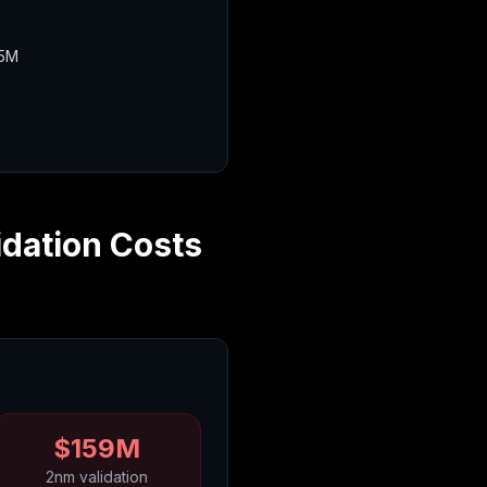
15M
idation Costs
$159M
2nm validation